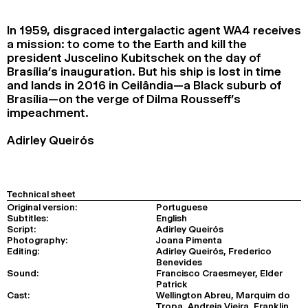
2024
2022
2020
2018
In 1959, disgraced intergalactic agent WA4 receives
a mission: to come to the Earth and kill the
SEARCH
president Juscelino Kubitschek on the day of
Brasília’s inauguration. But his ship is lost in time
and lands in 2016 in Ceilândia—a Black suburb of
Brasília—on the verge of Dilma Rousseff’s
impeachment.
Adirley Queirós
Technical sheet
Original version:
Portuguese
Subtitles:
English
Script:
Adirley Queirós
Photography:
Joana Pimenta
Editing:
Adirley Queirós, Frederico
Benevides
Sound:
Francisco Craesmeyer, Elder
Patrick
Cast:
Wellington Abreu, Marquim do
Tropa, Andreia Vieira, Franklin