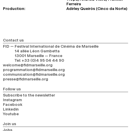
Ferreira
Production:
Adirley Queirós (Cinco da Norte)
Contact us
FID — Festival International de Cinéma de Marseille
14 allée Léon Gambetta
13001 Marseille — France
Tel
:
+33 (0)4 95 04 44 90
welcome@fidmarseille.org
programmation@fidmarseille.org
communication@fidmarseille.org
presse@fidmarseille.org
Follow us
Subscribe to the newsletter
Instagram
Facebook
Linkedin
Youtube
Join us
Jobs