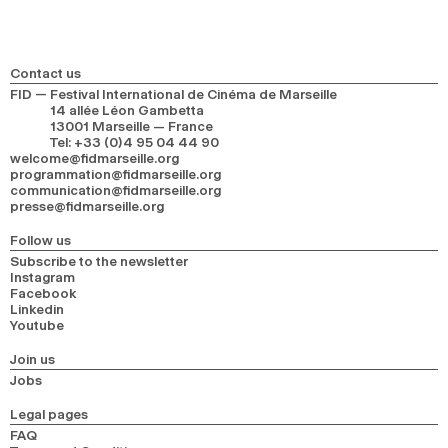
Contact us
FID — Festival International de Cinéma de Marseille
14 allée Léon Gambetta
13001 Marseille — France
Tel
:
+33 (0)4 95 04 44 90
welcome@fidmarseille.org
programmation@fidmarseille.org
communication@fidmarseille.org
presse@fidmarseille.org
Follow us
Subscribe to the newsletter
Instagram
Facebook
Linkedin
Youtube
Join us
Jobs
Legal pages
FAQ