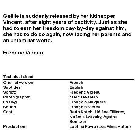
2024
2022
2020
2018
Gaëlle is suddenly released by her kidnapper
SEARCH
Vincent, after eight years of captivity. Just as she
had to earn her freedom day-by-day against him,
she has to do so again, now facing her parents and
an unfamiliar world.
Frédéric Videau
Technical sheet
Original version:
French
Subtitles:
English
Script:
Frédéric Videau
Photography:
Marc Tévanian
Editing:
François Quiqueré
Sound:
François Méreu
Cast:
Reda Kateb, Hélène Fillières,
Noémie Lvovsky, Agathe
Bonitzer
Production:
Laetitia Fèvre (Les Films Hatari)