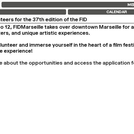
FID MARSEILLE
FESTIVAL FID 37
FID LAB 18
ME
ABOUT
AWARDS
FID CAMPUS
CALENDAR
FID YEAR-ROUND
PROGRAMME
FILM EDUCATION
RETROSPECTIVE
nteers for the 37th edition of the FID
INTERNATIONAL ENGAGEMENTS
FOCUS
to 12, FIDMarseille takes over downtown Marseille for 
BOOKS AND MAGAZINES
JURY AND AWARDS
COMMITMENTS
PROS AND PRESS
ters, and unique artistic experiences.
FID 37 PARTNERS
PRICES AND TICKETING
CALENDAR
nteer and immerse yourself in the heart of a film festi
e experience!
e about the opportunities and access the application f