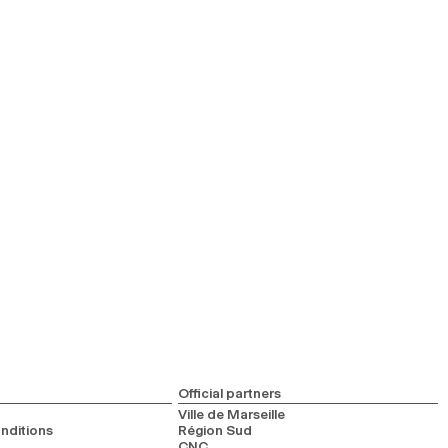
Official partners
Ville de Marseille
nditions
Région Sud
CNC