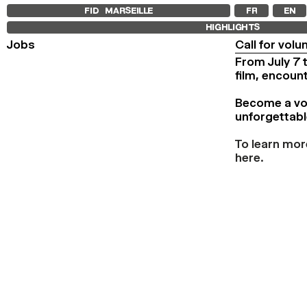
FID MARSEILLE
FR
EN
HIGHLIGHTS
Jobs
Call for volu
From July 7 
film, encoun
Become a volu
unforgettabl
To learn mor
here.