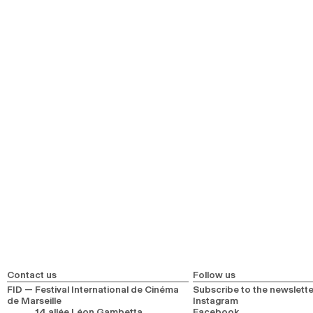
Contact us
Follow us
FID — Festival International de Cinéma
Subscribe to the newslette
de Marseille
Instagram
14 allée Léon Gambetta
Facebook