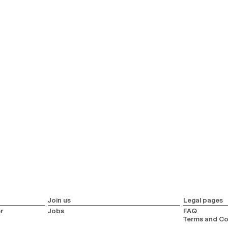
Join us
Legal pages
r
Jobs
FAQ
Terms and Co