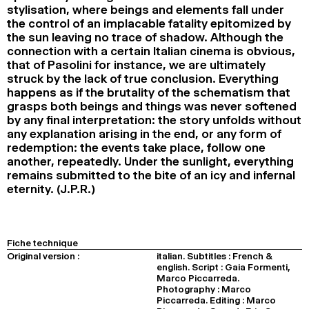
stylisation, where beings and elements fall under
the control of an implacable fatality epitomized by
the sun leaving no trace of shadow. Although the
connection with a certain Italian cinema is obvious,
that of Pasolini for instance, we are ultimately
struck by the lack of true conclusion. Everything
happens as if the brutality of the schematism that
grasps both beings and things was never softened
by any final interpretation: the story unfolds without
any explanation arising in the end, or any form of
redemption: the events take place, follow one
another, repeatedly. Under the sunlight, everything
remains submitted to the bite of an icy and infernal
eternity. (J.P.R.)
Fiche technique
Original version :
italian. Subtitles : French &
english. Script : Gaia Formenti,
Marco Piccarreda.
Photography : Marco
Piccarreda. Editing : Marco