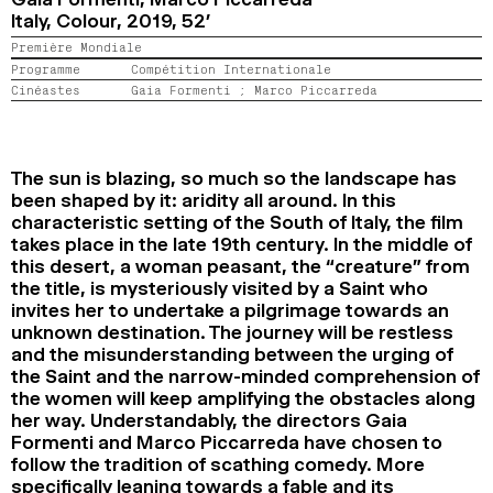
Italy, Colour,
2019,
52’
2024
2022
2020
2018
Première Mondiale
RECHERCHE
Programme
Compétition Internationale
Cinéastes
Gaia Formenti ;
Marco Piccarreda
The sun is blazing, so much so the landscape has
been shaped by it: aridity all around. In this
characteristic setting of the South of Italy, the film
takes place in the late 19th century. In the middle of
this desert, a woman peasant, the “creature” from
the title, is mysteriously visited by a Saint who
invites her to undertake a pilgrimage towards an
unknown destination. The journey will be restless
and the misunderstanding between the urging of
the Saint and the narrow-minded comprehension of
the women will keep amplifying the obstacles along
her way. Understandably, the directors Gaia
Formenti and Marco Piccarreda have chosen to
follow the tradition of scathing comedy. More
specifically leaning towards a fable and its