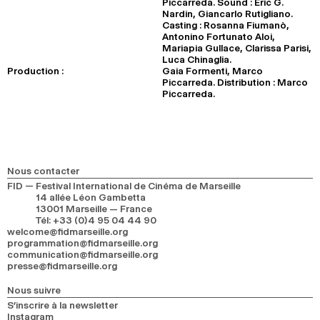
Piccarreda. Sound : Eric G.
Nardin, Giancarlo Rutigliano.
Casting : Rosanna Fiumanò,
Antonino Fortunato Aloi,
Mariapia Gullace, Clarissa Parisi,
Luca Chinaglia.
Production :
Gaia Formenti, Marco
Piccarreda. Distribution : Marco
Piccarreda.
Nous contacter
FID — Festival International de Cinéma de Marseille
14 allée Léon Gambetta
13001 Marseille — France
Tél
:
+33 (0)4 95 04 44 90
welcome@fidmarseille.org
programmation@fidmarseille.org
communication@fidmarseille.org
presse@fidmarseille.org
Nous suivre
S’inscrire à la newsletter
Instagram