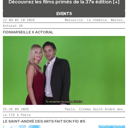
Découvrez les films primés de la 37e édition [+]
2024
2022
2020
2018
EVENTS
SEARCH
12.09-02.10.2026
Marseille, La Cômerie, Marseille, LaMaM, Marseille, Videodrome 2
Actoral 26
FIDMARSEILLE X ACTORAL
25-26.09.2026
Paris, Cinéma Saint-André des Arts
Le FID à Paris
LE SAINT-ANDRÉ DES ARTS FAIT SON FID #5