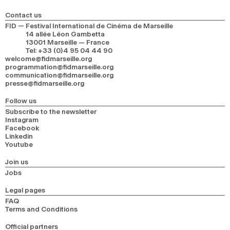
Contact us
FID — Festival International de Cinéma de Marseille
14 allée Léon Gambetta
13001 Marseille — France
Tel
:
+33 (0)4 95 04 44 90
welcome@fidmarseille.org
programmation@fidmarseille.org
communication@fidmarseille.org
presse@fidmarseille.org
Follow us
Subscribe to the newsletter
Instagram
Facebook
Linkedin
Youtube
Join us
Jobs
Legal pages
FAQ
Terms and Conditions
Official partners