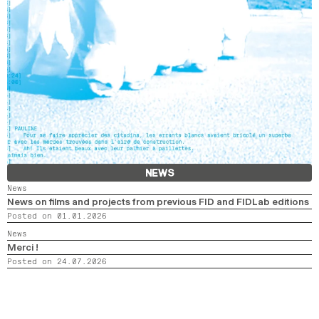
NEWS
News
News on films and projects from previous FID and FIDLab editions
Posted on 01.01.2026
News
Merci !
Posted on 24.07.2026